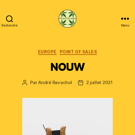
Recherche
Menu
Plasticana
Catégories
EUROPE
POINT OF SALES
NOUW
Par
André Ravachol
2 juillet 2021
Auteur
Date
de
de
l’article
l’article