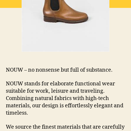
NOUW – no nonsense but full of substance.
NOUW stands for elaborate functional wear
suitable for work, leisure and traveling.
Combining natural fabrics with high-tech
materials, our design is effortlessly elegant and
timeless.
We source the finest materials that are carefully