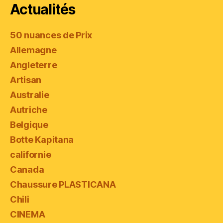
Actualités
50 nuances de Prix
Allemagne
Angleterre
Artisan
Australie
Autriche
Belgique
Botte Kapitana
californie
Canada
Chaussure PLASTICANA
Chili
CINEMA