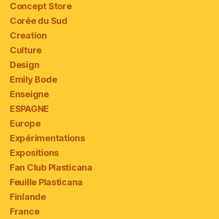
Concept Store
Corée du Sud
Creation
Culture
Design
Emily Bode
Enseigne
ESPAGNE
Europe
Expérimentations
Expositions
Fan Club Plasticana
Feuille Plasticana
Finlande
France