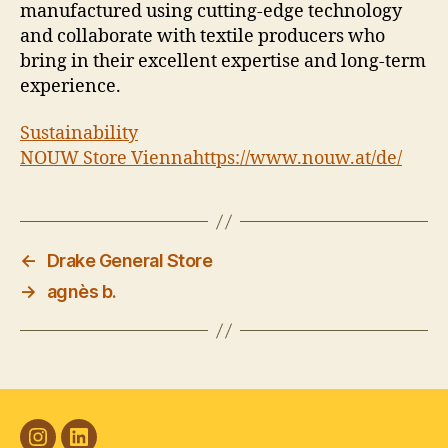
manufactured using cutting-edge technology
and collaborate with textile producers who
bring in their excellent expertise and long-term
experience.
Sustainability
NOUW Store Vienna
https://www.nouw.at/de/
←
Drake General Store
→
agnès b.