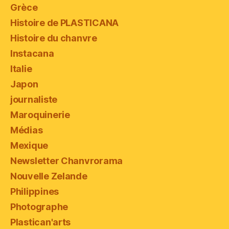
Grèce
Histoire de PLASTICANA
Histoire du chanvre
Instacana
Italie
Japon
journaliste
Maroquinerie
Médias
Mexique
Newsletter Chanvrorama
Nouvelle Zelande
Philippines
Photographe
Plastican'arts