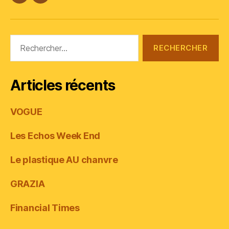
#Plasticana
Linkedin
Rechercher :
Articles récents
VOGUE
Les Echos Week End
Le plastique AU chanvre
GRAZIA
Financial Times