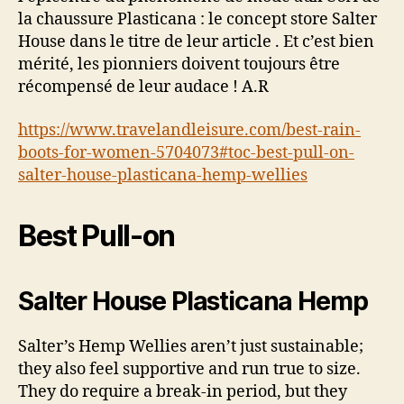
la chaussure Plasticana : le concept store Salter
House dans le titre de leur article . Et c’est bien
mérité, les pionniers doivent toujours être
récompensé de leur audace ! A.R
https://www.travelandleisure.com/best-rain-
boots-for-women-5704073#toc-best-pull-on-
salter-house-plasticana-hemp-wellies
Best Pull-on
Salter House Plasticana Hemp
Salter’s Hemp Wellies aren’t just sustainable;
they also feel supportive and run true to size.
They do require a break-in period, but they