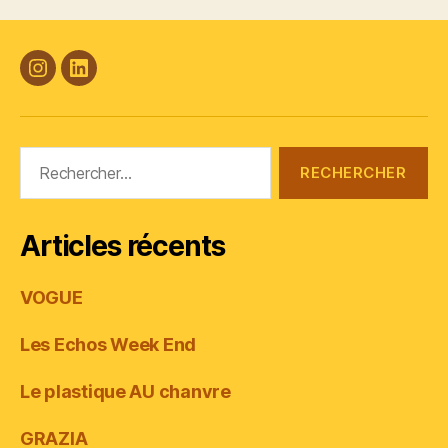
#Plasticana
Linkedin
Rechercher :
Articles récents
VOGUE
Les Echos Week End
Le plastique AU chanvre
GRAZIA