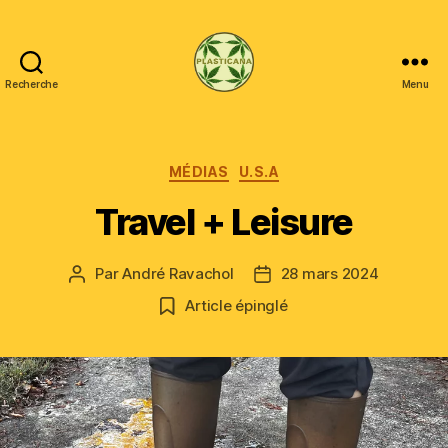
Recherche
Menu
Plasticana
Catégories
MÉDIAS
U.S.A
Travel + Leisure
Par
André Ravachol
28 mars 2024
Auteur
Date
de
de
Article épinglé
l’article
l’article