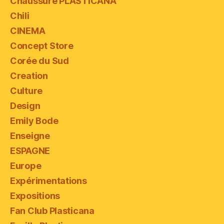
Chaussure PLASTICANA
Chili
CINEMA
Concept Store
Corée du Sud
Creation
Culture
Design
Emily Bode
Enseigne
ESPAGNE
Europe
Expérimentations
Expositions
Fan Club Plasticana