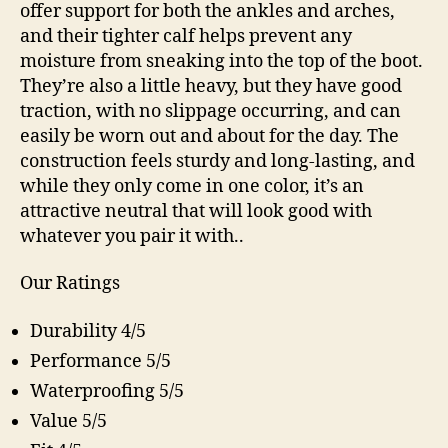
offer support for both the ankles and arches,
and their tighter calf helps prevent any
moisture from sneaking into the top of the boot.
They’re also a little heavy, but they have good
traction, with no slippage occurring, and can
easily be worn out and about for the day. The
construction feels sturdy and long-lasting, and
while they only come in one color, it’s an
attractive neutral that will look good with
whatever you pair it with..
Our Ratings
Durability 4/5
Performance 5/5
Waterproofing 5/5
Value 5/5