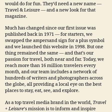
would do for fun. They’d need a new name —
Travel & Leisure — and a new look for that
magazine.
Much has changed since our first issue was
published back in 1971 — for starters, we
swapped the ampersand sign for a plus symbol
and we launched this website in 1998. But one
thing remained the same — and that’s our
passion for travel, both near and far. Today, we
reach more than 16 million travelers every
month, and our team includes a network of
hundreds of writers and photographers across
the globe, all providing a local eye on the best
places to stay, eat, see, and explore.
As a top travel media brand in the world,
Travel
+ Leisure
‘s mission is to inform and inspire