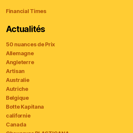
Financial Times
Actualités
50 nuances de Prix
Allemagne
Angleterre
Artisan
Australie
Autriche
Belgique
Botte Kapitana
californie
Canada