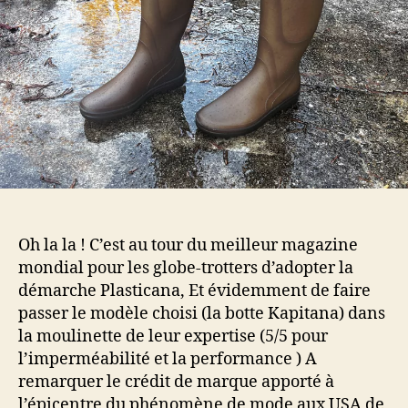
Oh la la ! C’est au tour du meilleur magazine
mondial pour les globe-trotters d’adopter la
démarche Plasticana, Et évidemment de faire
passer le modèle choisi (la botte Kapitana) dans
la moulinette de leur expertise (5/5 pour
l’imperméabilité et la performance ) A
remarquer le crédit de marque apporté à
l’épicentre du phénomène de mode aux USA de