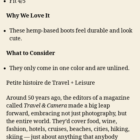
Fit 4/5
Why We Love It
These hemp-based boots feel durable and look
cute.
What to Consider
They only come in one color and are unlined.
Petite histoire de Travel + Leisure
Around 50 years ago, the editors of a magazine
called
Travel & Camera
made a big leap
forward, embracing not just photography, but
the entire world. They’d cover food, wine,
fashion, hotels, cruises, beaches, cities, hiking,
skiing — just about anything that anybody