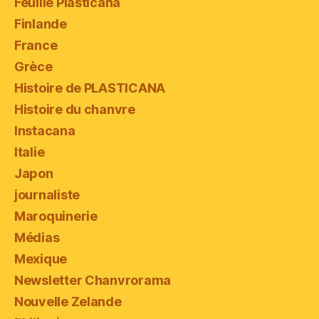
Feuille Plasticana
Finlande
France
Grèce
Histoire de PLASTICANA
Histoire du chanvre
Instacana
Italie
Japon
journaliste
Maroquinerie
Médias
Mexique
Newsletter Chanvrorama
Nouvelle Zelande