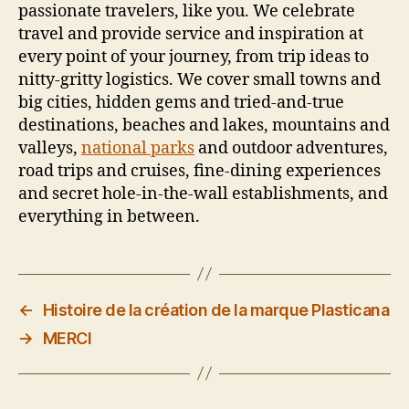
passionate travelers, like you. We celebrate
travel and provide service and inspiration at
every point of your journey, from trip ideas to
nitty-gritty logistics. We cover small towns and
big cities, hidden gems and tried-and-true
destinations, beaches and lakes, mountains and
valleys,
national parks
and outdoor adventures,
road trips and cruises, fine-dining experiences
and secret hole-in-the-wall establishments, and
everything in between.
←
Histoire de la création de la marque Plasticana
→
MERCI